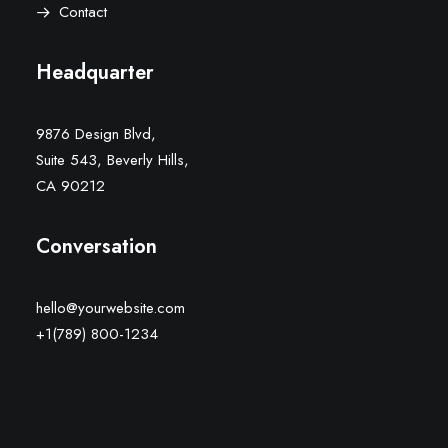
Contact
Headquarter
9876 Design Blvd,
Suite 543, Beverly Hills,
CA 90212
Conversation
hello@yourwebsite.com
+1(789) 800-1234