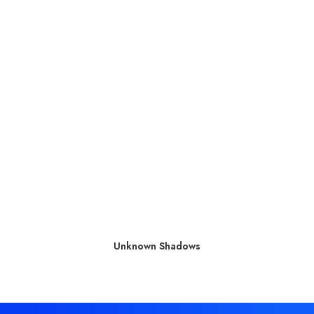
Unknown Shadows