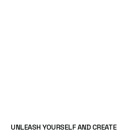
UNLEASH
YOURSELF AND
CREATE