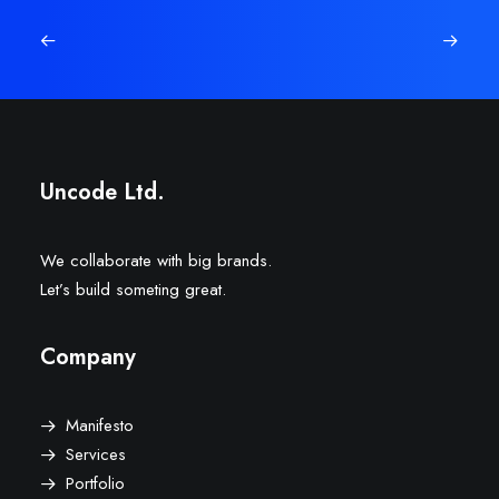
Uncode Ltd.
We collaborate with big brands.
Let’s build someting great.
Company
Manifesto
Services
Portfolio