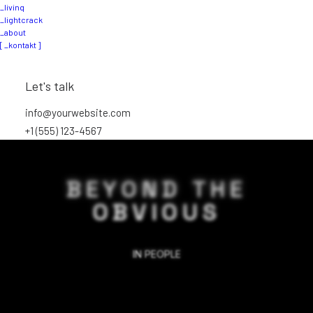
_livinq
_lightcrack
_about
[ _kontakt ]
Let's talk
info@yourwebsite.com
+1 (555) 123-4567
BEYOND THE
OBVIOUS
IN
PEOPLE