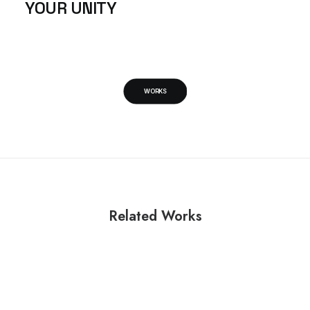
YOUR UNITY
WORKS
Related Works