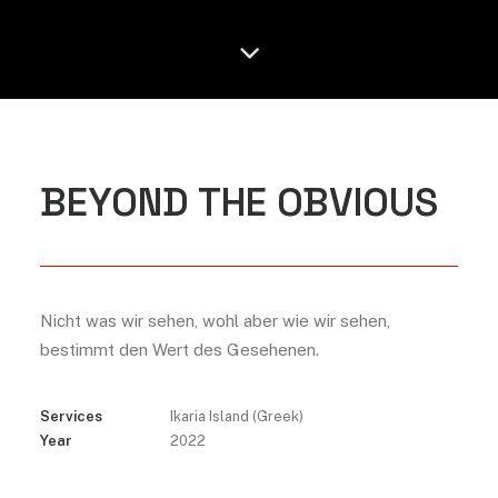
BEYOND THE OBVIOUS
Nicht was wir sehen, wohl aber wie wir sehen,
bestimmt den Wert des Gesehenen.
Services
Ikaria Island (Greek)
Year
2022